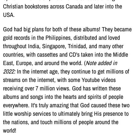
Christian bookstores across Canada and later into the
USA.
God had big plans for both of these albums! They became
gold records in the Philippines, distributed and loved
throughout India, Singapore, Trinidad, and many other
countries, with cassettes and CD's taken into the Middle
East, Europe, and around the world. (
Note added in
2022:
In the internet age, they continue to get millions of
streams on the internet, with some Youtube videos
receiving over 7 million views. God has written these
albums and songs into the hearts and spirits of people
everywhere. It's truly amazing that God caused these two
little worship services to ultimately bring His presence to
the nations, and touch millions of people around the
world!