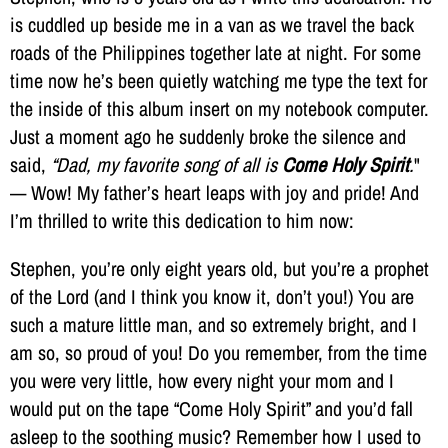
is cuddled up beside me in a van as we travel the back
roads of the Philippines together late at night. For some
time now he’s been quietly watching me type the text for
the inside of this album insert on my notebook computer.
Just a moment ago he suddenly broke the silence and
said,
“Dad, my favorite song of all is
Come Holy Spirit
.
"
— Wow! My father’s heart leaps with joy and pride! And
I’m thrilled to write this dedication to him now:
Stephen, you’re only eight years old, but you’re a prophet
of the Lord (and I think you know it, don’t you!) You are
such a mature little man, and so extremely bright, and I
am so, so proud of you! Do you remember, from the time
you were very little, how every night your mom and I
would put on the tape “Come Holy Spirit” and you’d fall
asleep to the soothing music? Remember how I used to