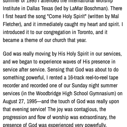
summer of 1995 I attended the International Worship
Institute in Dallas Texas (led by LaMar Boschman). There
I first heard the song "Come Holy Spirit" (written by Mal
Fletcher), and it immediately caught my heart and spirit. I
introduced it to our congregation in Toronto, and it
became a theme of our church that year.
God was really moving by His Holy Spirit in our services,
and we began to experience waves of His presence in
service after service. Sensing that God was about to do
something powerful, I rented a 16-track reel-to-reel tape
recorder and recorded one of our Sunday night summer
services (in the Woodbridge High School Gymnasium) on
August 27, 1995—and the touch of God was really upon
that evening service! The joy was contagious, the
progression and flow of worship was extraordinary, the
presence of God was experienced very powerfully.