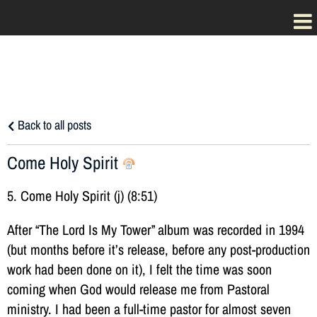
Back to all posts
Come Holy Spirit
5. Come Holy Spirit (j) (8:51)
After “The Lord Is My Tower” album was recorded in 1994
(but months before it’s release, before any post-production
work had been done on it), I felt the time was soon
coming when God would release me from Pastoral
ministry. I had been a full-time pastor for almost seven