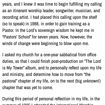
years, and I knew it was time to begin fulfilling my calling
as an itinerant worship leader, songwriter, musician, and
recording artist. I had placed this calling upon the shelf
(so to speak) in 1988, in order to gain training as a
Pastor. In the Lord’s sovereign wisdom he kept me in
“Pastors’ School” for seven years. Now, however, the
winds of change were beginning to blow upon me.
I asked my church for a one-year sabbatical from office
duties, so that I could finish post-production on “The Lord
is My Tower” album, and to personally reflect upon my life
and ministry, and determine how to move from “the
pastoral” chapter of my life, on to the next (big unknown!)
chapter that was yet to come.
During this period of personal reflection in my life, in the