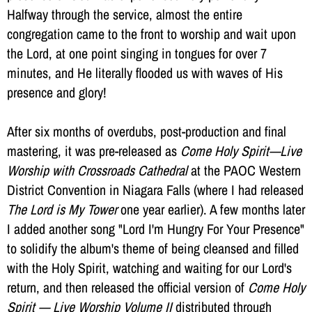
Halfway through the service, almost the entire
congregation came to the front to worship and wait upon
the Lord, at one point singing in tongues for over 7
minutes, and He literally flooded us with waves of His
presence and glory!
After six months of overdubs, post-production and final
mastering, it was pre-released as
Come Holy Spirit—Live
Worship with Crossroads Cathedral
at the PAOC Western
District Convention in Niagara Falls (where I had released
The Lord is My Tower
one year earlier). A few months later
I added another song "Lord I'm Hungry For Your Presence"
to solidify the album's theme of being cleansed and filled
with the Holy Spirit, watching and waiting for our Lord's
return, and then released the official version of
Come Holy
Spirit — Live Worship Volume II
distributed through