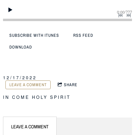
0:00
/
???
SUBSCRIBE WITH ITUNES
RSS FEED
DOWNLOAD
12/17/2022
LEAVE A COMMENT
SHARE
IN
COME HOLY SPIRIT
LEAVE A COMMENT