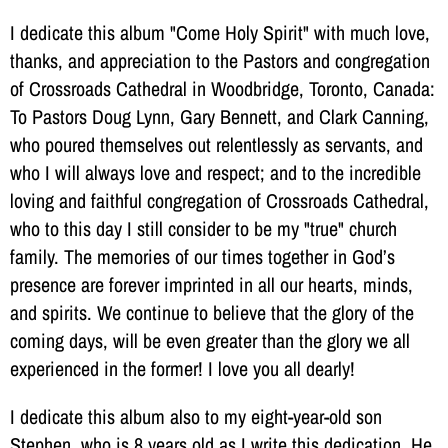
I dedicate this album "Come Holy Spirit" with much love,
thanks, and appreciation to the Pastors and congregation
of Crossroads Cathedral in Woodbridge, Toronto, Canada:
To Pastors Doug Lynn, Gary Bennett, and Clark Canning,
who poured themselves out relentlessly as servants, and
who I will always love and respect; and to the incredible
loving and faithful congregation of Crossroads Cathedral,
who to this day I still consider to be my "true" church
family. The memories of our times together in God’s
presence are forever imprinted in all our hearts, minds,
and spirits. We continue to believe that the glory of the
coming days, will be even greater than the glory we all
experienced in the former! I love you all dearly!
I dedicate this album also to my eight-year-old son
Stephen, who is 8 years old as I write this dedication. He