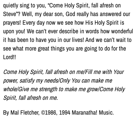
quietly sing to you, “Come Holy Spirit, fall afresh on
Steve”? Well, my dear son, God really has answered our
prayers! Every day now we see how His Holy Spirit is
upon you! We can’t ever describe in words how wonderful
it has been to have you in our lives! And we can’t wait to
see what more great things you are going to do for the
Lord!!
Come Holy Spirit, fall afresh on me/Fill me with Your
power, satisfy my needs/Only You can make me
whole/Give me strength to make me grow/Come Holy
Spirit, fall afresh on me.
By Mal Fletcher, ©1986, 1994 Maranatha! Music.