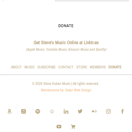
DONATE
Get Steve's Music Online at Linktr.ee
(Apple Music, Youtube Music, Amazon Music and Spotify)
ABOUT
MUSIC
SUBSCRIBE
CONTACT
STORE
MEMBERS
DONATE
© 2026 Steve Kuban Music | All rights reserved.
Maintenance by: Salan Web Design