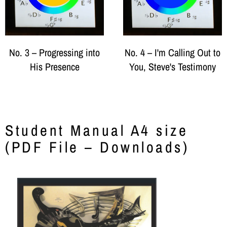
No. 3 – Progressing into
No. 4 – I'm Calling Out to
His Presence
You, Steve's Testimony
Student Manual A4 size
(PDF File – Downloads)