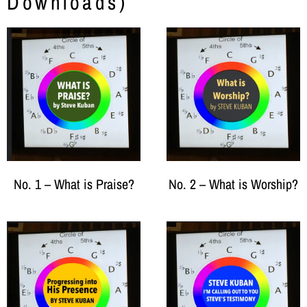
Downloads)
No. 1 – What is Praise?
No. 2 – What is Worship?