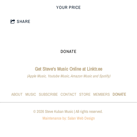
YOUR PRICE
SHARE
DONATE
Get Steve's Music Online at Linktr.ee
(Apple Music, Youtube Music, Amazon Music and Spotify)
ABOUT
MUSIC
SUBSCRIBE
CONTACT
STORE
MEMBERS
DONATE
© 2026 Steve Kuban Music | All rights reserved.
Maintenance by: Salan Web Design