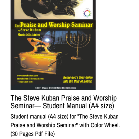
The Steve Kuban Praise and Worship
Seminar— Student Manual (A4 size)
Student manual (A4 size) for "The Steve Kuban
Praise and Worship Seminar" with Color Wheel.
(30 Pages Pdf File)