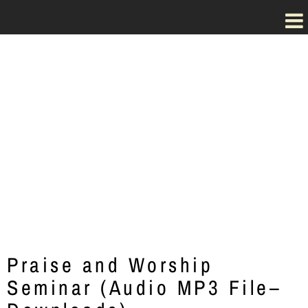
Dr. Steve Kuban's
Praise and Worship
Seminar
Praise and Worship
Seminar (Audio MP3 File–