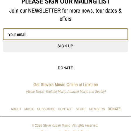
PLEASE SIGN OUR MAILING LIST
Join our NEWSLETTER for more news, tour dates &
offers
SIGN UP
DONATE
Get Steve's Music Online at Linktr.ee
(Apple Music, Youtube Music, Amazon Music and Spotify)
ABOUT
MUSIC
SUBSCRIBE
CONTACT
STORE
MEMBERS
DONATE
© 2026 Steve Kuban Music | All rights reserved.