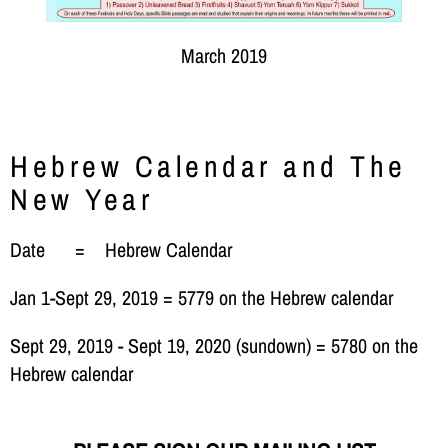
March 2019
Hebrew Calendar and The
New Year
Date = Hebrew Calendar
Jan 1-Sept 29, 2019 = 5779 on the Hebrew calendar
Sept 29, 2019 - Sept 19, 2020 (sundown) = 5780 on the
Hebrew calendar