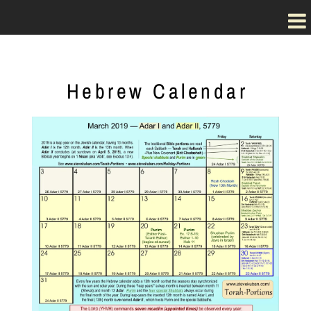
Hebrew Calendar