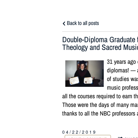
Back to all posts
Double-Diploma Graduate f
Theology and Sacred Musi
31 years ago 
diplomas! — 
of studies wa
music profess
all the courses required to earn
Those were the days of many man
thanks to all the NBC professors 
04/22/2019