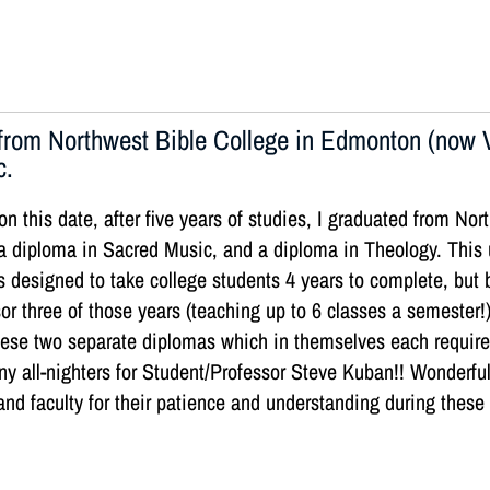
rom Northwest Bible College in Edmonton (now V
c.
on this date, after five years of studies, I graduated from N
a diploma in Sacred Music, and a diploma in Theology. This
s designed to take college students 4 years to complete, but
or three of those years (teaching up to 6 classes a semester!
 these two separate diplomas which in themselves each requir
y all-nighters for Student/Professor Steve Kuban!! Wonderfu
and faculty for their patience and understanding during these 