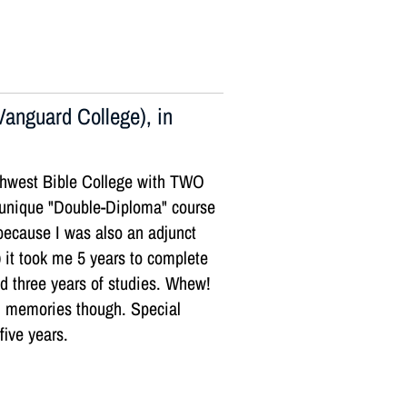
anguard College), in
orthwest Bible College with TWO
 unique "Double-Diploma" course
 because I was also an adjunct
) it took me 5 years to complete
ed three years of studies. Whew!
l memories though. Special
five years.