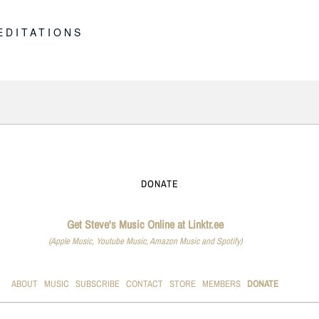
E
EDITATIONS
DONATE
Get Steve's Music Online at Linktr.ee
(Apple Music, Youtube Music, Amazon Music and Spotify)
ABOUT
MUSIC
SUBSCRIBE
CONTACT
STORE
MEMBERS
DONATE