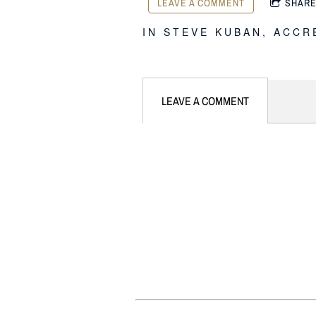
LEAVE A COMMENT
SHAR
IN
STEVE KUBAN
,
ACCR
LEAVE A COMMENT