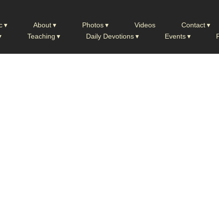
c
About
Photos
Videos
Contact
Teaching
Daily Devotions
Events