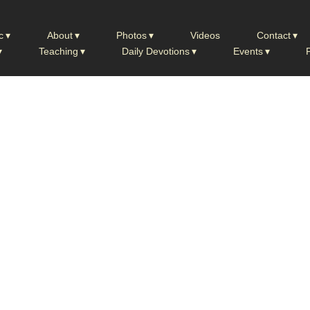
c
About
Photos
Videos
Contact
Teaching
Daily Devotions
Events