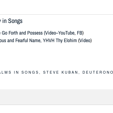
 in Songs
e Go Forth and Possess (Video–YouTube
,
FB
)
ious and Fearful Name, YHVH Thy Elohim
(
Video
)
E
ALMS IN SONGS
,
STEVE KUBAN
,
DEUTERONO