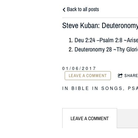
Back to all posts
Steve Kuban: Deuteronomy
Deu 2:24 –Psalm 2:8 ~Aris
Deuteronomy 28 ~Thy Glor
01/06/2017
LEAVE A COMMENT
SHAR
IN
BIBLE IN SONGS
,
PS
LEAVE A COMMENT