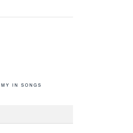
MY IN SONGS