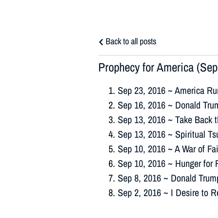
Back to all posts
Prophecy for America (Sep
Sep 23, 2016 ~ America Ru
Sep 16, 2016 ~ Donald Trum
Sep 13, 2016 ~ Take Back 
Sep 13, 2016 ~ Spiritual T
Sep 10, 2016 ~ A War of Fa
Sep 10, 2016 ~ Hunger for 
Sep 8, 2016 ~ Donald Trum
Sep 2, 2016 ~ I Desire to 