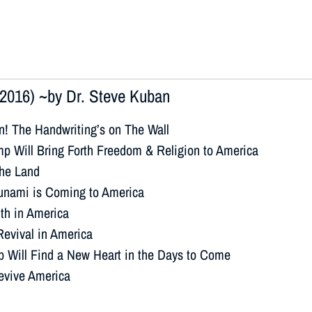
2016) ~by Dr. Steve Kuban
n! The Handwriting’s on The Wall
p Will Bring Forth Freedom & Religion to America
the Land
sunami is Coming to America
ith in America
Revival in America
p Will Find a New Heart in the Days to Come
Revive America