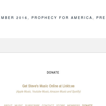
E
EMBER 2016
,
PROPHECY FOR AMERICA
,
PRE
DONATE
Get Steve's Music Online at Linktr.ee
(Apple Music, Youtube Music, Amazon Music and Spotify)
ABOUT
MUSIC
SUBSCRIBE
CONTACT
STORE
MEMBERS
DONATE