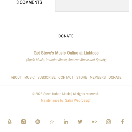
3 COMMENTS
DONATE
Get Steve's Music Online at Linktr.ee
(Apple Music, Youtube Music, Amazon Music and Spotify)
ABOUT
MUSIC
SUBSCRIBE
CONTACT
STORE
MEMBERS
DONATE
© 2026 Steve Kuban Music | All rights reserved.
Maintenance by: Salan Web Design