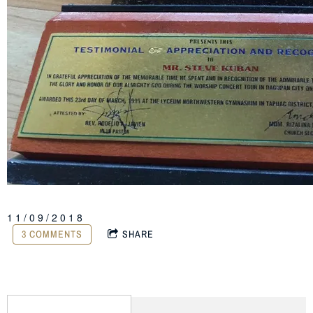
11/09/2018
3 COMMENTS
SHARE