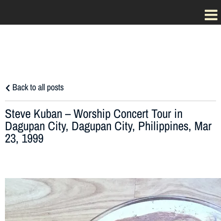
Back to all posts
Steve Kuban – Worship Concert Tour in
Dagupan City, Dagupan City, Philippines, Mar
23, 1999