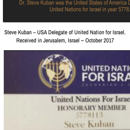
Steve Kuban – USA Delegate of United Nation for Israel.
Received in Jerusalem, Israel ~ October 2017