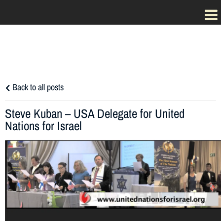
Back to all posts
Steve Kuban – USA Delegate for United
Nations for Israel