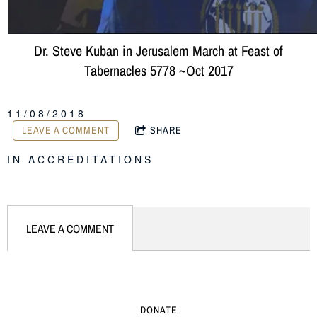
Dr. Steve Kuban in Jerusalem March at Feast of
Tabernacles 5778 ~Oct 2017
11/08/2018
LEAVE A COMMENT
SHARE
IN
ACCREDITATIONS
LEAVE A COMMENT
DONATE